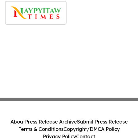
About
Press Release Archive
Submit Press Release
Terms & Conditions
Copyright/DMCA Policy
Privacy Policy
Contact