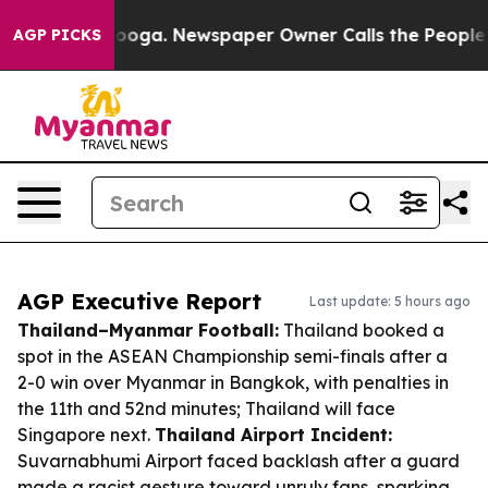
attanooga. Newspaper Owner Calls the People Abruptl
AGP PICKS
AGP Executive Report
Last update: 5 hours ago
Thailand–Myanmar Football:
Thailand booked a
spot in the ASEAN Championship semi-finals after a
2-0 win over Myanmar in Bangkok, with penalties in
the 11th and 52nd minutes; Thailand will face
Singapore next.
Thailand Airport Incident:
Suvarnabhumi Airport faced backlash after a guard
made a racist gesture toward unruly fans, sparking