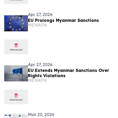
Apr. 27, 2026
EU Prolongs Myanmar Sanctions
MENAFN
Apr. 27, 2026
EU Extends Myanmar Sanctions Over
Rights Violations
MENAFN
Mar. 20, 2026