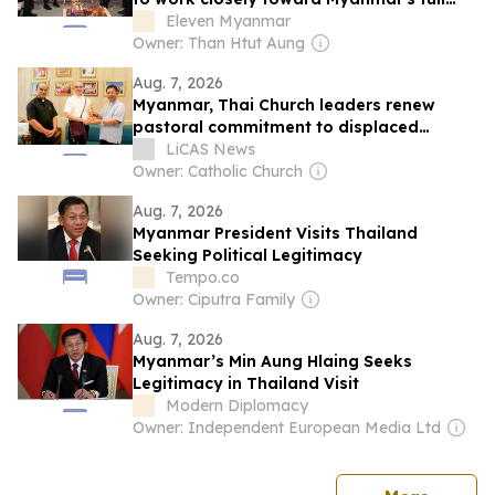
and equal...
Eleven Myanmar
Owner: Than Htut Aung
Aug. 7, 2026
Myanmar, Thai Church leaders renew
pastoral commitment to displaced
border communities
LiCAS News
Owner: Catholic Church
Aug. 7, 2026
Myanmar President Visits Thailand
Seeking Political Legitimacy
Tempo.co
Owner: Ciputra Family
Aug. 7, 2026
Myanmar’s Min Aung Hlaing Seeks
Legitimacy in Thailand Visit
Modern Diplomacy
Owner: Independent European Media Ltd