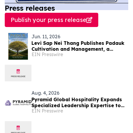
Press releases
Publish your press release
Jun. 11, 2026
Levi Sap Nei Thang Publishes Padauk
Cultivation and Management, a
EIN Presswire
Practical Guide to the National Flower
of Myanmar
Aug. 4, 2026
Pyramid Global Hospitality Expands
Specialized Leadership Expertise to
EIN Presswire
Further Enhance Performance for
Owners