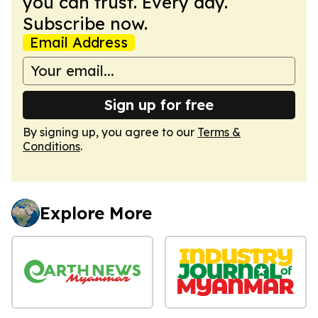
you can trust. Every day.
Subscribe now.
Email Address
Sign up for free
By signing up, you agree to our
Terms &
Conditions
.
Explore More