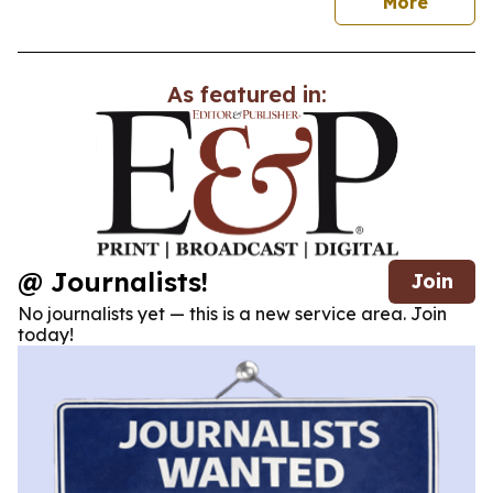
news
More
As featured in:
@ Journalists!
Join
No journalists yet — this is a new service area. Join
today!