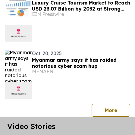
Luxury Cruise Tourism Market to Reach
USD 23.07 Billion by 2032 at Strong
EIN Presswire
Growth: Maximize Market Research
Oct. 20, 2025
Myanmar army says it has raided
notorious cyber scam hup
MENAFN
press 
More
Video Stories