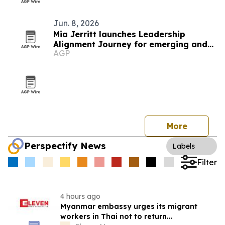
Jun. 8, 2026
Mia Jerritt launches Leadership
Alignment Journey for emerging and
AGP
hidden leaders
More
Perspectify News
Labels
Filter
4 hours ago
Myanmar embassy urges its migrant
workers in Thai not to return...