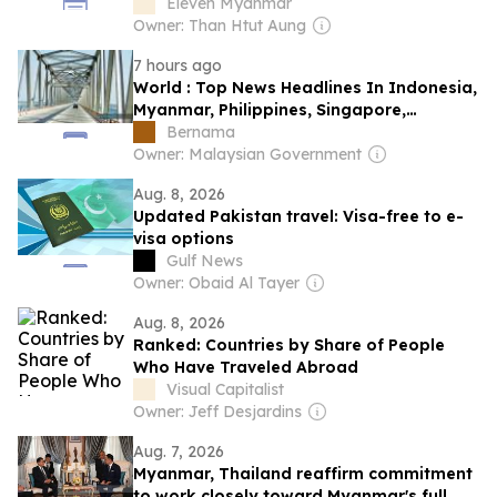
Eleven Myanmar
Owner: Than Htut Aung
7 hours ago
World : Top News Headlines In Indonesia,
Myanmar, Philippines, Singapore,
Thailand & Vietnam: Aug 9, 2026
Bernama
Owner: Malaysian Government
Aug. 8, 2026
Updated Pakistan travel: Visa-free to e-
visa options
Gulf News
Owner: Obaid Al Tayer
Aug. 8, 2026
Ranked: Countries by Share of People
Who Have Traveled Abroad
Visual Capitalist
Owner: Jeff Desjardins
Aug. 7, 2026
Myanmar, Thailand reaffirm commitment
to work closely toward Myanmar's full