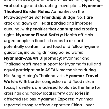
viral outrage and disrupting travel plans.
Myanmar–
Thailand Border Rules:
Authorities on the
Myawady–Mae Sot Friendship Bridge No. 1 are
cracking down on illegal parking and improper
queuing, with penalties that can suspend crossing
rights.
Myanmar Flood Safety:
Health officials
urged people in flood-hit areas to discard
potentially contaminated food and follow hygiene
guidance, including drinking boiled water.
Myanmar–ASEAN Diplomacy:
Myanmar and
Thailand reaffirmed support for Myanmar’s full and
equal participation in ASEAN mechanisms during
Min Aung Hlaing’s Thailand visit.
Myanmar Travel
Watch:
With border congestion and flood risks in
focus, travellers are advised to plan buffer time for
crossings and follow local safety advisories in
affected regions.
Myanmar Exports:
Myanmar
reported strong seafood exports to China—over