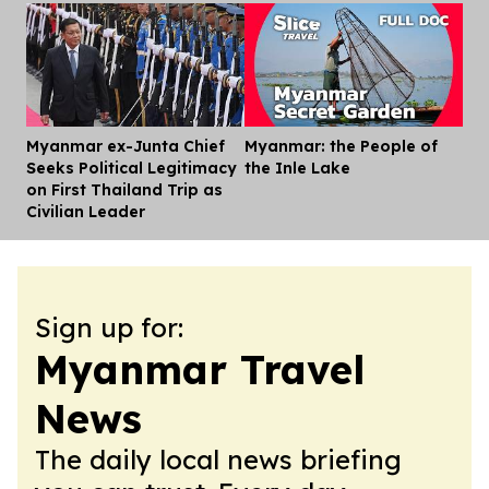
Myanmar ex-Junta Chief
Myanmar: the People of
Dis
Seeks Political Legitimacy
the Inle Lake
on First Thailand Trip as
Civilian Leader
Sign up for:
Myanmar Travel
News
The daily local news briefing