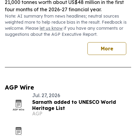
21,000 tonnes worth about US$48 million in the first
four months of the 2026-27 financial year.
Note: AI summary from news headlines; neutral sources
weighted more to help reduce bias in the result. Feedback is
welcome. Please
let us know
if you have any comments or
suggestions about the AGP Executive Report.
More
AGP Wire
Jul. 27, 2026
Sarnath added to UNESCO World
Heritage List
AGP