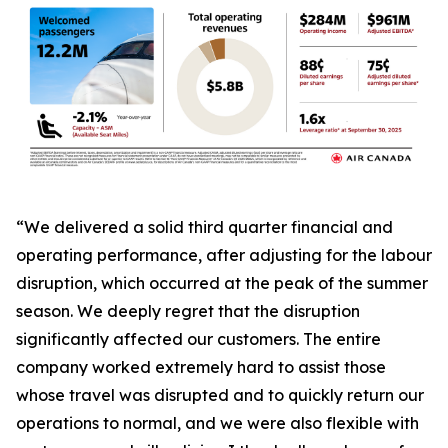
“We delivered a solid third quarter financial and
operating performance, after adjusting for the labour
disruption, which occurred at the peak of the summer
season. We deeply regret that the disruption
significantly affected our customers. The entire
company worked extremely hard to assist those
whose travel was disrupted and to quickly return our
operations to normal, and we were also flexible with