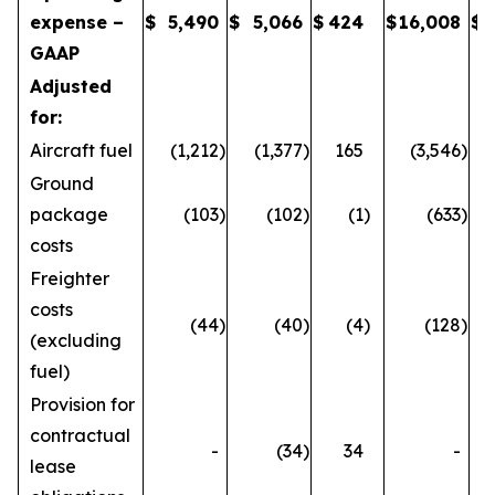
expense –
$
5,490
$
5,066
$
424
$
16,008
$
GAAP
Adjusted
for:
Aircraft fuel
(1,212
)
(1,377
)
165
(3,546
)
Ground
package
(103
)
(102
)
(1
)
(633
)
costs
Freighter
costs
(44
)
(40
)
(4
)
(128
)
(excluding
fuel)
Provision for
contractual
-
(34
)
34
-
lease