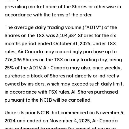
prevailing market price of the Shares or otherwise in
accordance with the terms of the order.
The average daily trading volume (“ADTV”) of the
Shares on the TSX was 3,104,384 Shares for the six
months period ended October 31, 2025. Under TSX
rules, Air Canada may accordingly purchase up to
776,096 Shares on the TSX on any trading day, being
25% of the ADTV. Air Canada may also, once weekly,
purchase a block of Shares not directly or indirectly
owned by insiders, which may exceed such daily limit,
in accordance with TSX rules. All Shares purchased
pursuant to the NCIB will be cancelled.
Under its prior NCIB that commenced on November 5,
2024 and ended on November 4, 2025, Air Canada
was authorized to purchase for cancellation up to