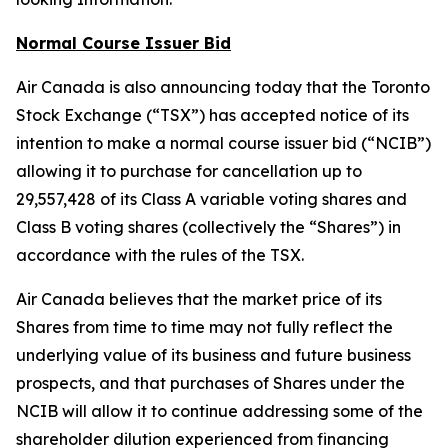
Normal Course Issuer Bid
Air Canada is also announcing today that the Toronto
Stock Exchange (“TSX”) has accepted notice of its
intention to make a normal course issuer bid (“NCIB”)
allowing it to purchase for cancellation up to
29,557,428 of its Class A variable voting shares and
Class B voting shares (collectively the “Shares”) in
accordance with the rules of the TSX.
Air Canada believes that the market price of its
Shares from time to time may not fully reflect the
underlying value of its business and future business
prospects, and that purchases of Shares under the
NCIB will allow it to continue addressing some of the
shareholder dilution experienced from financing