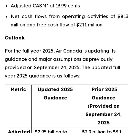
Adjusted CASM* of 13.99 cents
Net cash flows from operating activities of $813
million and free cash flow of $211 million
Outlook
For the full year 2025, Air Canada is updating its
guidance and major assumptions as previously
provided on September 24, 2025. The updated full
year 2025 guidance is as follows:
Metric
Updated 2025
Prior 2025
Guidance
Guidance
(Provided on
September 24,
2025
Adjusted
$2.95 billion to
$2.9 billion to $3.1