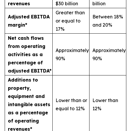
revenues
$30 billion
billion
Greater than
Adjusted EBITDA
Between 18%
or equal to
margin*
and 20%
17%
Net cash flows
from operating
Approximately
Approximately
activities as a
90%
90%
percentage of
adjusted EBITDA*
Additions to
property,
equipment and
Lower than or
Lower than
intangible assets
equal to 12%
12%
as a percentage
of operating
revenues*