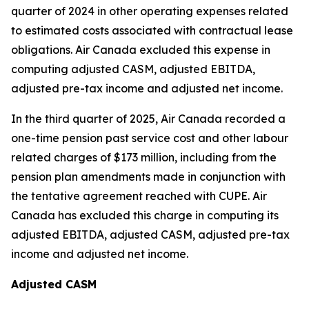
quarter of 2024 in other operating expenses related
to estimated costs associated with contractual lease
obligations. Air Canada excluded this expense in
computing adjusted CASM, adjusted EBITDA,
adjusted pre-tax income and adjusted net income.
In the third quarter of 2025, Air Canada recorded a
one-time pension past service cost and other labour
related charges of $173 million, including from the
pension plan amendments made in conjunction with
the tentative agreement reached with CUPE. Air
Canada has excluded this charge in computing its
adjusted EBITDA, adjusted CASM, adjusted pre-tax
income and adjusted net income.
Adjusted CASM