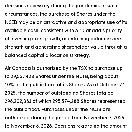
decisions necessary during the pandemic. In such
circumstances, the purchase of Shares under the
NCIB may be an attractive and appropriate use of its
available cash, consistent with Air Canada’s priority
of investing in its growth, maintaining balance sheet
strength and generating shareholder value through a
balanced capital allocation strategy.
Air Canada is authorized by the TSX to purchase up
to 29,557,428 Shares under the NCIB, being about
10% of the public float of its Shares. As at October 24,
2025, the number of outstanding Shares totaled
296,202,861 of which 295,574,288 Shares represented
the public float. Purchases under the NCIB are
authorized during the period from November 7, 2025
to November 6, 2026. Decisions regarding the amount