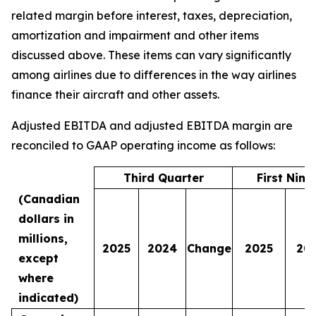
related margin before interest, taxes, depreciation,
amortization and impairment and other items
discussed above. These items can vary significantly
among airlines due to differences in the way airlines
finance their aircraft and other assets.
Adjusted EBITDA and adjusted EBITDA margin are
reconciled to GAAP operating income as follows:
Third Quarter
First Nin
(Canadian
dollars in
millions,
2025
2024
Change
2025
20
except
where
indicated)