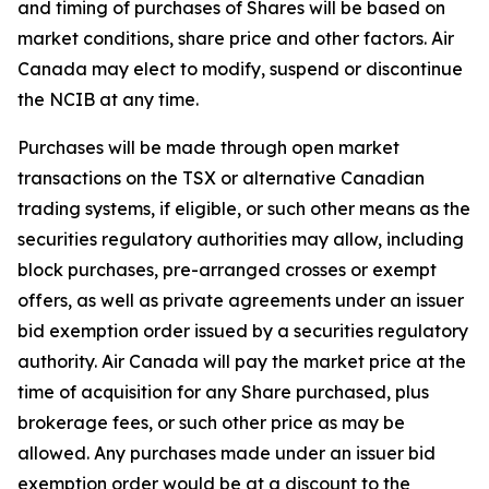
and timing of purchases of Shares will be based on
market conditions, share price and other factors. Air
Canada may elect to modify, suspend or discontinue
the NCIB at any time.
Purchases will be made through open market
transactions on the TSX or alternative Canadian
trading systems, if eligible, or such other means as the
securities regulatory authorities may allow, including
block purchases, pre-arranged crosses or exempt
offers, as well as private agreements under an issuer
bid exemption order issued by a securities regulatory
authority. Air Canada will pay the market price at the
time of acquisition for any Share purchased, plus
brokerage fees, or such other price as may be
allowed. Any purchases made under an issuer bid
exemption order would be at a discount to the