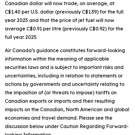
Canadian dollar will now trade, on average, at
C$1.40 per U.S. dollar (previously C$1.39) for the full
year 2025 and that the price of jet fuel will now
average C$0.91 per litre (previously C$0.92) for the
full year 2025.
Air Canada’s guidance constitutes forward-looking
information within the meaning of applicable
securities laws and is subject to important risks and
uncertainties, including in relation to statements or
actions by governments and uncertainty relating to
the imposition of (or threats to impose) tariffs on
Canadian exports or imports and their resulting
impacts on the Canadian, North American and global
economies and travel demand. Please see the
discussion below under Caution Regarding Forward-
looking Information.