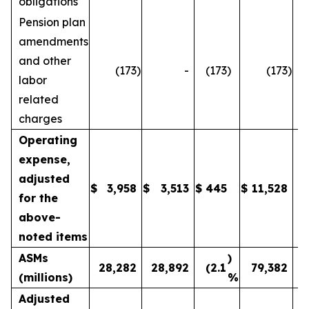
obligations
Pension plan
amendments
and other
(173
)
-
(173
)
(173
)
labor
related
charges
Operating
expense,
adjusted
$
3,958
$
3,513
$
445
$
11,528
1
for the
above-
noted items
ASMs
)
28,282
28,892
(2.1
79,382
(millions)
%
Adjusted