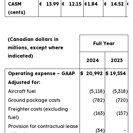
CASM
¢
13.99
¢
12.15
¢
1.84
¢
14.52
¢
(cents)
(Canadian dollars in
Full Year
millions, except where
indicated)
2024
2023
Operating expense – GAAP
$
20,992
$
19,554
Adjusted for:
Aircraft fuel
(5,118
)
(5,318
)
Ground package costs
(782
)
(720
)
Freighter costs (excluding
(163
)
(157
)
fuel)
Provision for contractual lease
(34
)
-