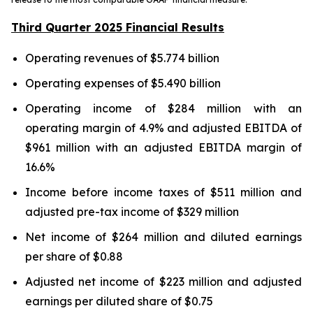
Third Quarter 2025 Financial Results
Operating revenues of $5.774 billion
Operating expenses of $5.490 billion
Operating income of $284 million with an
operating margin of 4.9% and adjusted EBITDA of
$961 million with an adjusted EBITDA margin of
16.6%
Income before income taxes of $511 million and
adjusted pre-tax income of $329 million
Net income of $264 million and diluted earnings
per share of $0.88
Adjusted net income of $223 million and adjusted
earnings per diluted share of $0.75