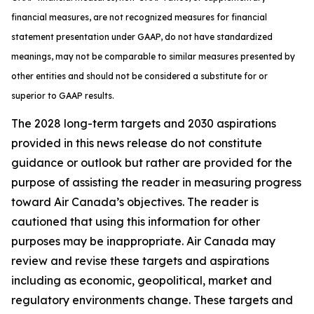
financial measures, are not recognized measures for financial
statement presentation under GAAP, do not have standardized
meanings, may not be comparable to similar measures presented by
other entities and should not be considered a substitute for or
superior to GAAP results.
The 2028 long-term targets and 2030 aspirations
provided in this news release do not constitute
guidance or outlook but rather are provided for the
purpose of assisting the reader in measuring progress
toward Air Canada’s objectives. The reader is
cautioned that using this information for other
purposes may be inappropriate. Air Canada may
review and revise these targets and aspirations
including as economic, geopolitical, market and
regulatory environments change. These targets and