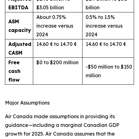
EBITDA
$3.05 billion
billion
About 0.75%
0.5% to 1.5%
ASM
increase versus
increase versus
capacity
2024
2024
Adjusted
14.60 ¢ to 14.70 ¢
14.60 ¢ to 14.70 ¢
CASM
Free
$0 to $200 million
-$50 million to $150
cash
million
flow
Major Assumptions
Air Canada made assumptions in providing its
guidance—including a marginal Canadian GDP
growth for 2025. Air Canada assumes that the