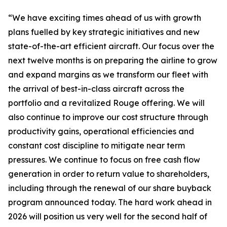
“We have exciting times ahead of us with growth
plans fuelled by key strategic initiatives and new
state-of-the-art efficient aircraft. Our focus over the
next twelve months is on preparing the airline to grow
and expand margins as we transform our fleet with
the arrival of best-in-class aircraft across the
portfolio and a revitalized Rouge offering. We will
also continue to improve our cost structure through
productivity gains, operational efficiencies and
constant cost discipline to mitigate near term
pressures. We continue to focus on free cash flow
generation in order to return value to shareholders,
including through the renewal of our share buyback
program announced today. The hard work ahead in
2026 will position us very well for the second half of