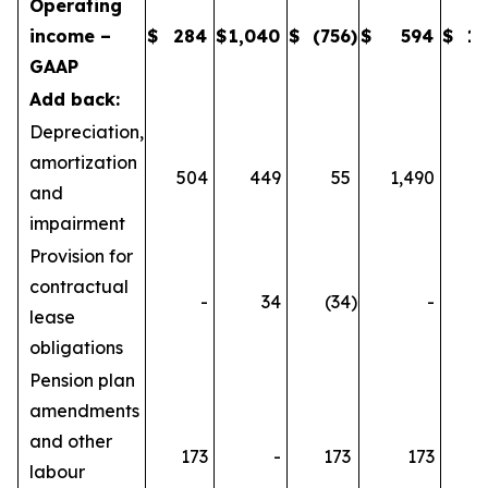
Operating
income –
$
284
$
1,040
$
(756
)
$
594
$
1,
GAAP
Add back:
Depreciation,
amortization
504
449
55
1,490
1
and
impairment
Provision for
contractual
-
34
(34
)
-
lease
obligations
Pension plan
amendments
and other
173
-
173
173
labour