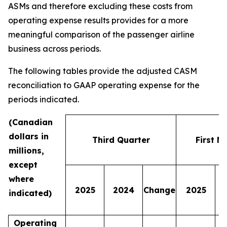
ASMs and therefore excluding these costs from
operating expense results provides for a more
meaningful comparison of the passenger airline
business across periods.
The following tables provide the adjusted CASM
reconciliation to GAAP operating expense for the
periods indicated.
(Canadian
dollars in
Third Quarter
First N
millions,
except
where
2025
2024
Change
2025
indicated)
Operating