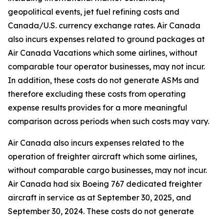
geopolitical events, jet fuel refining costs and
Canada/U.S. currency exchange rates. Air Canada
also incurs expenses related to ground packages at
Air Canada Vacations which some airlines, without
comparable tour operator businesses, may not incur.
In addition, these costs do not generate ASMs and
therefore excluding these costs from operating
expense results provides for a more meaningful
comparison across periods when such costs may vary.
Air Canada also incurs expenses related to the
operation of freighter aircraft which some airlines,
without comparable cargo businesses, may not incur.
Air Canada had six Boeing 767 dedicated freighter
aircraft in service as at September 30, 2025, and
September 30, 2024. These costs do not generate