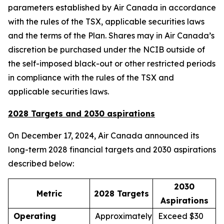
parameters established by Air Canada in accordance
with the rules of the TSX, applicable securities laws
and the terms of the Plan. Shares may in Air Canada’s
discretion be purchased under the NCIB outside of
the self-imposed black-out or other restricted periods
in compliance with the rules of the TSX and
applicable securities laws.
2028 Targets and 2030 aspirations
On December 17, 2024, Air Canada announced its
long-term 2028 financial targets and 2030 aspirations
described below:
2030
Metric
2028 Targets
Aspirations
Operating
Approximately
Exceed $30