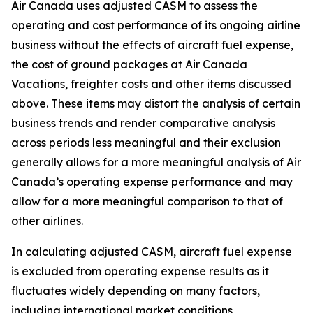
Air Canada uses adjusted CASM to assess the
operating and cost performance of its ongoing airline
business without the effects of aircraft fuel expense,
the cost of ground packages at Air Canada
Vacations, freighter costs and other items discussed
above. These items may distort the analysis of certain
business trends and render comparative analysis
across periods less meaningful and their exclusion
generally allows for a more meaningful analysis of Air
Canada’s operating expense performance and may
allow for a more meaningful comparison to that of
other airlines.
In calculating adjusted CASM, aircraft fuel expense
is excluded from operating expense results as it
fluctuates widely depending on many factors,
including international market conditions,