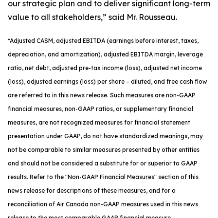
our strategic plan and to deliver significant long-term
value to all stakeholders,” said Mr. Rousseau.
*
Adjusted
CASM, adjusted
EBITDA (earnings before interest, taxes,
depreciation, and amortization), adjusted EBITDA margin, leverage
ratio, net debt, adjusted pre-tax income (loss), adjusted net income
(loss), adjusted earnings (loss) per share
– diluted
, and free cash flow
are referred to in this news release. Such measures are non-GAAP
financial measures, non-GAAP ratios, or supplementary financial
measures, are not recognized measures for financial statement
presentation under GAAP, do not have standardized meanings, may
not be comparable to similar measures presented by other entities
and should not be considered a substitute for or superior to GAAP
results. Refer to the "Non-GAAP Financial Measures" section of this
news release for descriptions of th
ese measures, and for a
reconciliation of Air Canada non-GAAP measures used in this news
release to the most comparable GAAP financial measure.