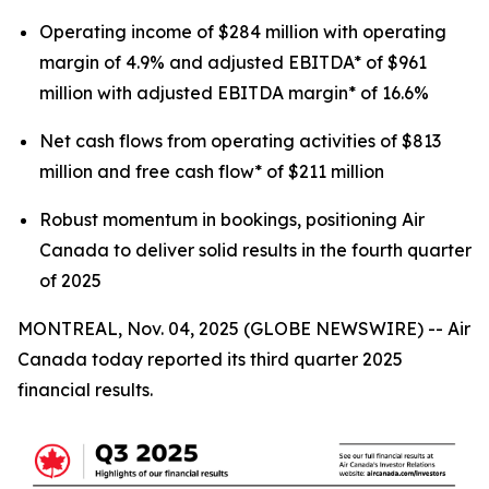
Operating income of $284 million with operating
margin of 4.9% and adjusted EBITDA* of $961
million with adjusted EBITDA margin* of 16.6%
Net cash flows from operating activities of $813
million and free cash flow* of $211 million
Robust momentum in bookings, positioning Air
Canada to deliver solid results in the fourth quarter
of 2025
MONTREAL, Nov. 04, 2025 (GLOBE NEWSWIRE) -- Air
Canada today reported its third quarter 2025
financial results.