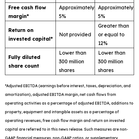
Free cash flow
Approximately
Approximately
margin*
5%
5%
Greater than
Return on
Not provided
or equal to
invested capital*
12%
Lower than
Lower than
Fully diluted
300 million
300 million
share count
shares
shares
*
A
djusted
EBITDA (earnings before interest, taxes, depreciation, and
amortization), adjusted EBITDA margin,
n
et cash flows from
operating activities as a percentage of adjusted EBITDA
, a
dditions to
property, equipment and intangible assets as a percentage of
operating revenues
,
free
cash flow margin
and return on invested
capital
are referred to in this news release. Such measures are non-
GAAP financial measures, non-GAAP ratios, or supplementary