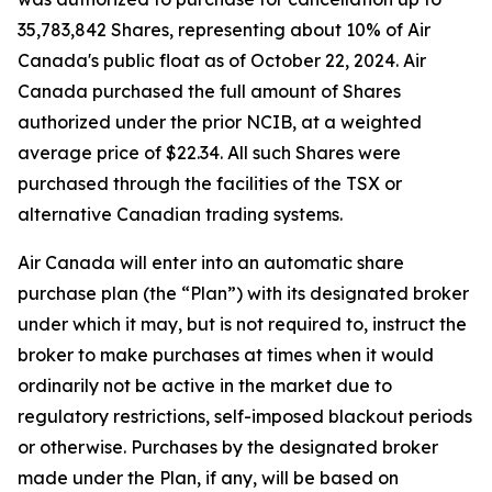
35,783,842 Shares, representing about 10% of Air
Canada's public float as of October 22, 2024. Air
Canada purchased the full amount of Shares
authorized under the prior NCIB, at a weighted
average price of $22.34. All such Shares were
purchased through the facilities of the TSX or
alternative Canadian trading systems.
Air Canada will enter into an automatic share
purchase plan (the “Plan”) with its designated broker
under which it may, but is not required to, instruct the
broker to make purchases at times when it would
ordinarily not be active in the market due to
regulatory restrictions, self-imposed blackout periods
or otherwise. Purchases by the designated broker
made under the Plan, if any, will be based on