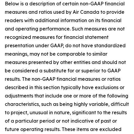
Below is a description of certain non-GAAP financial
measures and ratios used by Air Canada to provide
readers with additional information on its financial
and operating performance. Such measures are not
recognized measures for financial statement
presentation under GAAP, do not have standardized
meanings, may not be comparable to similar
measures presented by other entities and should not
be considered a substitute for or superior to GAAP
results. The non-GAAP financial measures or ratios
described in this section typically have exclusions or
adjustments that include one or more of the following
characteristics, such as being highly variable, difficult
to project, unusual in nature, significant to the results
of a particular period or not indicative of past or
future operating results. These items are excluded