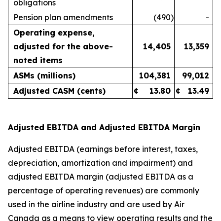
obligations
Pension plan amendments
(490
)
-
Operating expense,
adjusted for the above-
14,405
13,359
noted items
ASMs (millions)
104,381
99,012
Adjusted CASM (cents)
¢
13.80
¢
13.49
Adjusted EBITDA and Adjusted EBITDA Margin
Adjusted EBITDA (earnings before interest, taxes,
depreciation, amortization and impairment) and
adjusted EBITDA margin (adjusted EBITDA as a
percentage of operating revenues) are commonly
used in the airline industry and are used by Air
Canada as a means to view operating results and the