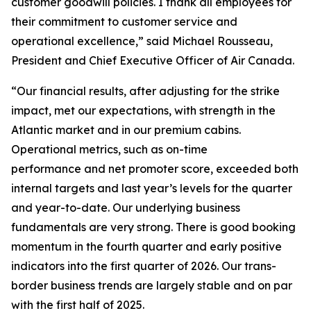
customer goodwill policies. I thank all employees for
their commitment to customer service and
operational excellence,” said Michael Rousseau,
President and Chief Executive Officer of Air Canada.
“Our financial results, after adjusting for the strike
impact, met our expectations, with strength in the
Atlantic market and in our premium cabins.
Operational metrics, such as on-time
performance and net promoter score, exceeded both
internal targets and last year’s levels for the quarter
and year-to-date. Our underlying business
fundamentals are very strong. There is good booking
momentum in the fourth quarter and early positive
indicators into the first quarter of 2026. Our trans-
border business trends are largely stable and on par
with the first half of 2025.