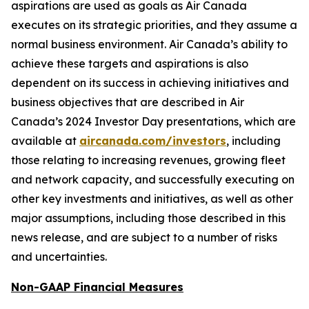
aspirations are used as goals as Air Canada
executes on its strategic priorities, and they assume a
normal business environment. Air Canada’s ability to
achieve these targets and aspirations is also
dependent on its success in achieving initiatives and
business objectives that are described in Air
Canada’s 2024 Investor Day presentations, which are
available at
aircanada.com/investors
, including
those relating to increasing revenues, growing fleet
and network capacity, and successfully executing on
other key investments and initiatives, as well as other
major assumptions, including those described in this
news release, and are subject to a number of risks
and uncertainties.
Non-GAAP Financial Measures