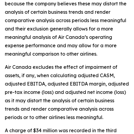
because the company believes these may distort the
analysis of certain business trends and render
comparative analysis across periods less meaningful
and their exclusion generally allows for a more
meaningful analysis of Air Canada’s operating
expense performance and may allow for a more
meaningful comparison to other airlines.
Air Canada excludes the effect of impairment of
assets, if any, when calculating adjusted CASM,
adjusted EBITDA, adjusted EBITDA margin, adjusted
pre-tax income (loss) and adjusted net income (loss)
as it may distort the analysis of certain business
trends and render comparative analysis across
periods or to other airlines less meaningful.
A charge of $34 million was recorded in the third