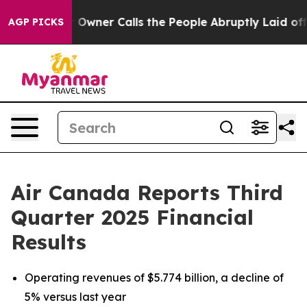
ner Calls the People Abruptly Laid off “Simply a Mat
AGP PICKS
Air Canada Reports Third
Quarter 2025 Financial
Results
Operating revenues of $5.774 billion, a decline of
5% versus last year