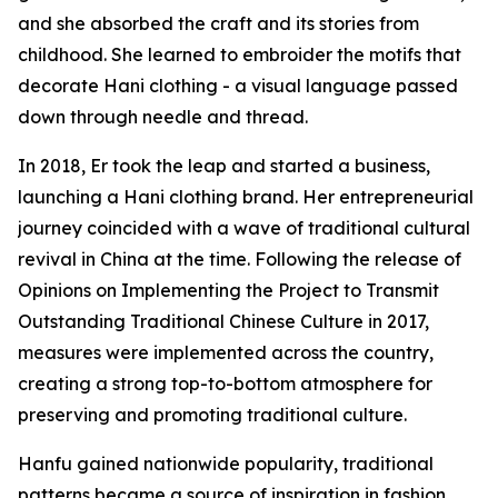
and she absorbed the craft and its stories from
childhood. She learned to embroider the motifs that
decorate Hani clothing - a visual language passed
down through needle and thread.
In 2018, Er took the leap and started a business,
launching a Hani clothing brand. Her entrepreneurial
journey coincided with a wave of traditional cultural
revival in China at the time. Following the release of
Opinions on Implementing the Project to Transmit
Outstanding Traditional Chinese Culture in 2017,
measures were implemented across the country,
creating a strong top-to-bottom atmosphere for
preserving and promoting traditional culture.
Hanfu gained nationwide popularity, traditional
patterns became a source of inspiration in fashion