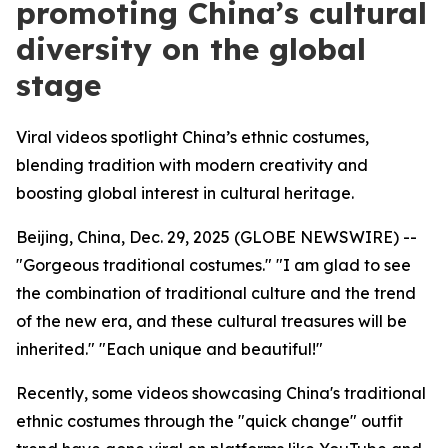
promoting China’s cultural
diversity on the global
stage
Viral videos spotlight China’s ethnic costumes,
blending tradition with modern creativity and
boosting global interest in cultural heritage.
Beijing, China, Dec. 29, 2025 (GLOBE NEWSWIRE) --
"Gorgeous traditional costumes." "I am glad to see
the combination of traditional culture and the trend
of the new era, and these cultural treasures will be
inherited." "Each unique and beautiful!"
Recently, some videos showcasing China's traditional
ethnic costumes through the "quick change" outfit