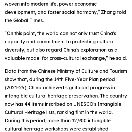
woven into modern life, power economic
development, and foster social harmony," Zhang told
the Global Times.
"On this point, the world can not only trust China's
capacity and commitment to protecting cultural
diversity, but also regard China's exploration as a
valuable model for cross-cultural exchange," he said.
Data from the Chinese Ministry of Culture and Tourism
show that, during the 14th Five-Year Plan period
(2021-25), China achieved significant progress in
intangible cultural heritage preservation. The country
now has 44 items inscribed on UNESCO's Intangible
Cultural Heritage lists, ranking first in the world.
During this period, more than 12,900 intangible
cultural heritage workshops were established