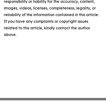
responsibility or liability for the accuracy, content,
images, videos, licenses, completeness, legality, or
reliability of the information contained in this article.
If you have any complaints or copyright issues
related to this article, kindly contact the author
above.