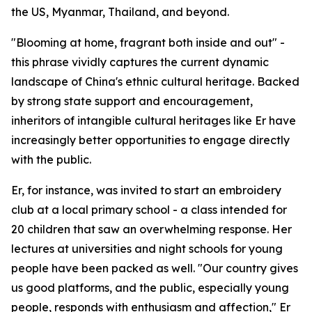
the US, Myanmar, Thailand, and beyond.
"Blooming at home, fragrant both inside and out" -
this phrase vividly captures the current dynamic
landscape of China's ethnic cultural heritage. Backed
by strong state support and encouragement,
inheritors of intangible cultural heritages like Er have
increasingly better opportunities to engage directly
with the public.
Er, for instance, was invited to start an embroidery
club at a local primary school - a class intended for
20 children that saw an overwhelming response. Her
lectures at universities and night schools for young
people have been packed as well. "Our country gives
us good platforms, and the public, especially young
people, responds with enthusiasm and affection," Er