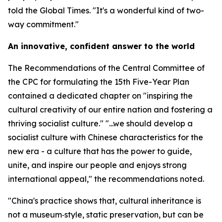
told the Global Times. "It's a wonderful kind of two-
way commitment."
An innovative, confident answer to the world
The Recommendations of the Central Committee of
the CPC for formulating the 15th Five-Year Plan
contained a dedicated chapter on "inspiring the
cultural creativity of our entire nation and fostering a
thriving socialist culture." "...we should develop a
socialist culture with Chinese characteristics for the
new era - a culture that has the power to guide,
unite, and inspire our people and enjoys strong
international appeal," the recommendations noted.
"China's practice shows that, cultural inheritance is
not a museum‑style, static preservation, but can be