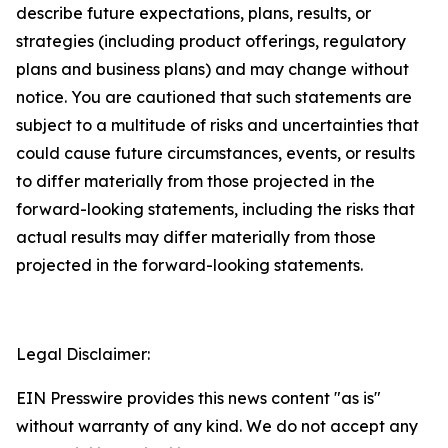
describe future expectations, plans, results, or
strategies (including product offerings, regulatory
plans and business plans) and may change without
notice. You are cautioned that such statements are
subject to a multitude of risks and uncertainties that
could cause future circumstances, events, or results
to differ materially from those projected in the
forward-looking statements, including the risks that
actual results may differ materially from those
projected in the forward-looking statements.
Legal Disclaimer:
EIN Presswire provides this news content "as is"
without warranty of any kind. We do not accept any