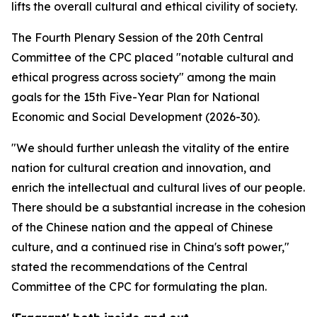
lifts the overall cultural and ethical civility of society.
The Fourth Plenary Session of the 20th Central
Committee of the CPC placed "notable cultural and
ethical progress across society" among the main
goals for the 15th Five-Year Plan for National
Economic and Social Development (2026-30).
"We should further unleash the vitality of the entire
nation for cultural creation and innovation, and
enrich the intellectual and cultural lives of our people.
There should be a substantial increase in the cohesion
of the Chinese nation and the appeal of Chinese
culture, and a continued rise in China's soft power,"
stated the recommendations of the Central
Committee of the CPC for formulating the plan.