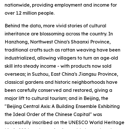
nationwide, providing employment and income for
over 1.2 million people.
Behind the data, more vivid stories of cultural
inheritance are blossoming across the country. In
Hanzhong, Northwest China's Shaanxi Province,
traditional crafts such as rattan weaving have been
industrialized, allowing villagers to turn an age‑old
skill into steady income - with products now sold
overseas; in Suzhou, East China's Jiangsu Province,
classical gardens and historic neighborhoods have
been carefully conserved and restored, giving a
major lift to cultural tourism; and in Beijing, the
"Beijing Central Axis: A Building Ensemble Exhibiting
the Ideal Order of the Chinese Capital" was
successfully inscribed on the UNESCO World Heritage