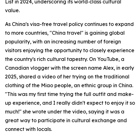
List in 2024, underscoring its world‑class cultural
value.
As China's visa-free travel policy continues to expand
to more countries, "China travel" is gaining global
popularity, with an increasing number of foreign
visitors enjoying the opportunity to closely experience
the country's rich cultural tapestry. On YouTube, a
Canadian vlogger with the screen name Alex, in early
2025, shared a video of her trying on the traditional
clothing of the Miao people, an ethnic group in China.
"This was my first time trying the full outfit and make-
up experience, and I really didn't expect to enjoy it so
much!" she wrote under the video, saying it was a
great way to participate in cultural exchange and
connect with locals.