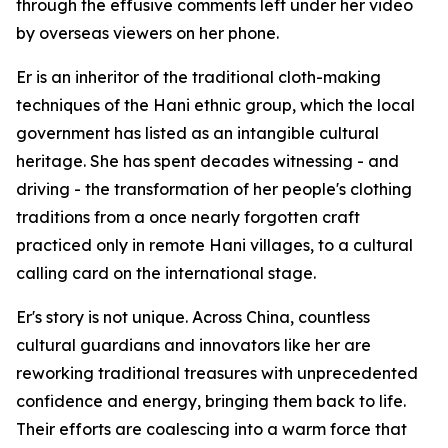
through the effusive comments left under her video
by overseas viewers on her phone.
Er is an inheritor of the traditional cloth-making
techniques of the Hani ethnic group, which the local
government has listed as an intangible cultural
heritage. She has spent decades witnessing - and
driving - the transformation of her people's clothing
traditions from a once nearly forgotten craft
practiced only in remote Hani villages, to a cultural
calling card on the international stage.
Er's story is not unique. Across China, countless
cultural guardians and innovators like her are
reworking traditional treasures with unprecedented
confidence and energy, bringing them back to life.
Their efforts are coalescing into a warm force that