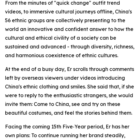
From the minutes of "quick change" outfit trend
videos, to immersive cultural journeys offline, China's
56 ethnic groups are collectively presenting to the
world an innovative and confident answer to how the
cultural and ethical civility of a society can be
sustained and advanced - through diversity, richness,
and harmonious coexistence of ethnic cultures.
At the end of a busy day, Er scrolls through comments
left by overseas viewers under videos introducing
China's ethnic clothing and smiles. She said that, if she
were to reply to the enthusiastic strangers, she would
invite them: Come to China, see and try on these
beautiful costumes, and feel the stories behind them.
Facing the coming 15th Five‑Year period, Er has her
own plans: To continue running her brand steadily,