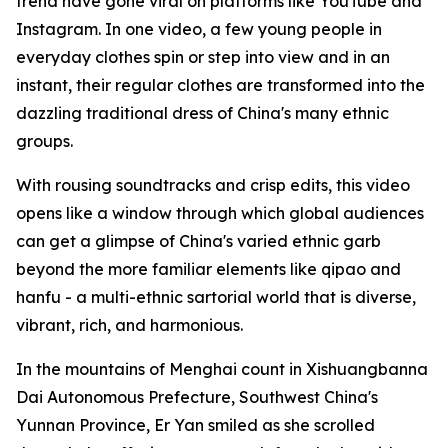
trend have gone viral on platforms like YouTube and
Instagram. In one video, a few young people in
everyday clothes spin or step into view and in an
instant, their regular clothes are transformed into the
dazzling traditional dress of China's many ethnic
groups.
With rousing soundtracks and crisp edits, this video
opens like a window through which global audiences
can get a glimpse of China's varied ethnic garb
beyond the more familiar elements like qipao and
hanfu - a multi-ethnic sartorial world that is diverse,
vibrant, rich, and harmonious.
In the mountains of Menghai count in Xishuangbanna
Dai Autonomous Prefecture, Southwest China's
Yunnan Province, Er Yan smiled as she scrolled