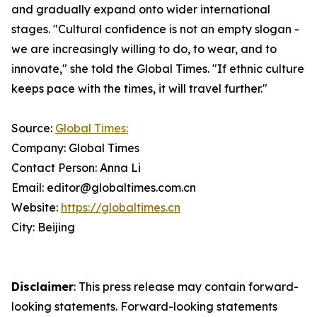
and gradually expand onto wider international
stages. "Cultural confidence is not an empty slogan -
we are increasingly willing to do, to wear, and to
innovate," she told the Global Times. "If ethnic culture
keeps pace with the times, it will travel further."
Source:
Global Times:
Company: Global Times
Contact Person: Anna Li
Email: editor@globaltimes.com.cn
Website:
https://globaltimes.cn
City: Beijing
Disclaimer
: This press release may contain forward-
looking statements. Forward-looking statements