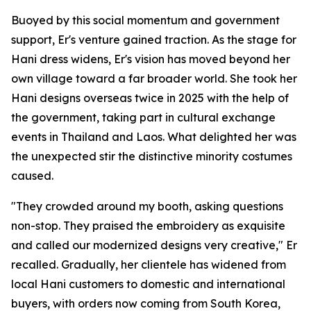
Buoyed by this social momentum and government
support, Er's venture gained traction. As the stage for
Hani dress widens, Er's vision has moved beyond her
own village toward a far broader world. She took her
Hani designs overseas twice in 2025 with the help of
the government, taking part in cultural exchange
events in Thailand and Laos. What delighted her was
the unexpected stir the distinctive minority costumes
caused.
"They crowded around my booth, asking questions
non-stop. They praised the embroidery as exquisite
and called our modernized designs very creative," Er
recalled. Gradually, her clientele has widened from
local Hani customers to domestic and international
buyers, with orders now coming from South Korea,