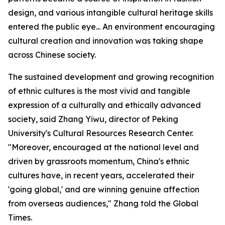
design, and various intangible cultural heritage skills
entered the public eye... An environment encouraging
cultural creation and innovation was taking shape
across Chinese society.
The sustained development and growing recognition
of ethnic cultures is the most vivid and tangible
expression of a culturally and ethically advanced
society, said Zhang Yiwu, director of Peking
University's Cultural Resources Research Center.
"Moreover, encouraged at the national level and
driven by grassroots momentum, China's ethnic
cultures have, in recent years, accelerated their
'going global,' and are winning genuine affection
from overseas audiences," Zhang told the Global
Times.