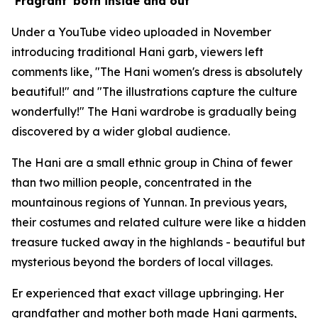
‘Fragrant' both inside and out
Under a YouTube video uploaded in November
introducing traditional Hani garb, viewers left
comments like, "The Hani women's dress is absolutely
beautiful!" and "The illustrations capture the culture
wonderfully!" The Hani wardrobe is gradually being
discovered by a wider global audience.
The Hani are a small ethnic group in China of fewer
than two million people, concentrated in the
mountainous regions of Yunnan. In previous years,
their costumes and related culture were like a hidden
treasure tucked away in the highlands - beautiful but
mysterious beyond the borders of local villages.
Er experienced that exact village upbringing. Her
grandfather and mother both made Hani garments,