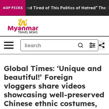
ck and Tired of This Politics of Hatred”
The Story Beh
AGP PICKS
Global Times: ‘Unique and
beautiful!’ Foreign
vloggers share videos
showcasing well-preserved
Chinese ethnic costumes,